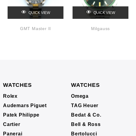
QUICK VIEW
QUICK VIEW
GMT Master II
Milgauss
WATCHES
WATCHES
Rolex
Omega
Audemars Piguet
TAG Heuer
Patek Philippe
Bedat & Co.
Cartier
Bell & Ross
Panerai
Bertolucci