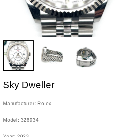
Sky Dweller
Manufacturer: Rolex
Model: 326934
Year: 2023