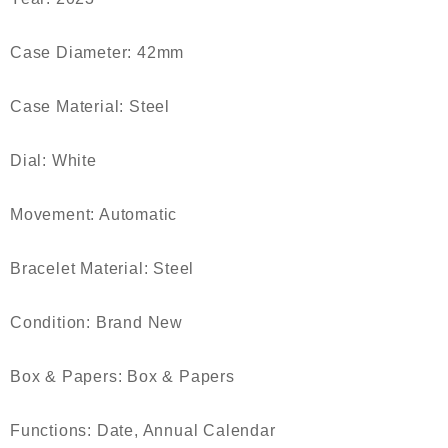
Case Diameter: 42mm
Case Material: Steel
Dial: White
Movement: Automatic
Bracelet Material: Steel
Condition: Brand New
Box & Papers: Box & Papers
Functions: Date, Annual Calendar