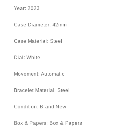
Year: 2023
Case Diameter: 42mm
Case Material: Steel
Dial: White
Movement: Automatic
Bracelet Material: Steel
Condition: Brand New
Box & Papers: Box & Papers