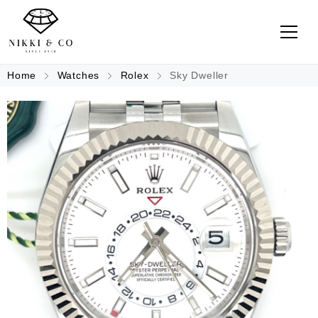
Home
Watches
Rolex
Sky Dweller