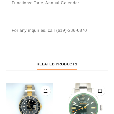
Functions: Date, Annual Calendar
For any inquiries, call (619)-236-0870
RELATED PRODUCTS