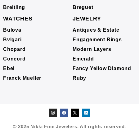
Breitling
Breguet
WATCHES
JEWELRY
Bulova
Antiques & Estate
Bvlgari
Engagement Rings
Chopard
Modern Layers
Concord
Emerald
Ebel
Fancy Yellow Diamond
Franck Mueller
Ruby
© 2025 Nikki Fine Jewelers. All rights reserved.