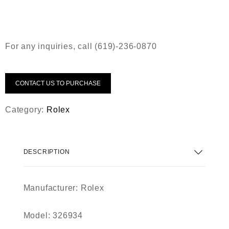
For any inquiries, call (619)-236-0870
CONTACT US TO PURCHASE
Category:
Rolex
DESCRIPTION
Manufacturer: Rolex
Model: 326934