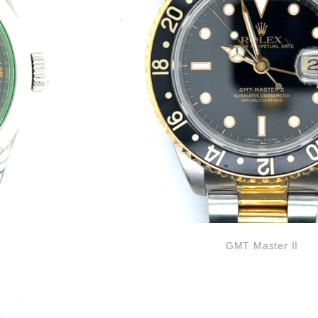
GMT Master II