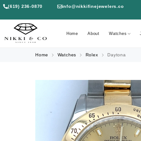
(619) 236-0870
info@nikkifinejewelers.co
Home
About
Watches
Home
Watches
Rolex
Daytona