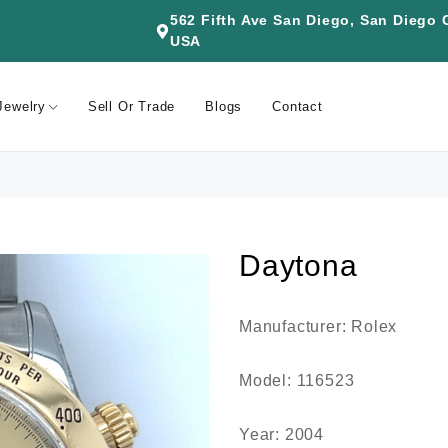
562 Fifth Ave San Diego, San Diego
USA
Jewelry
Sell Or Trade
Blogs
Contact
Daytona
Manufacturer: Rolex
Model: 116523
Year: 2004