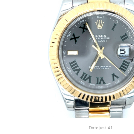
Datejust 41