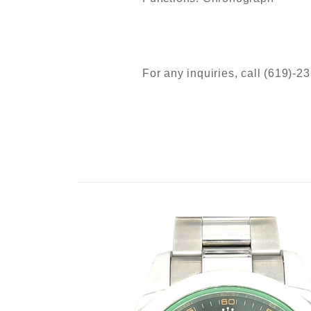
For any inquiries, call (619)-2