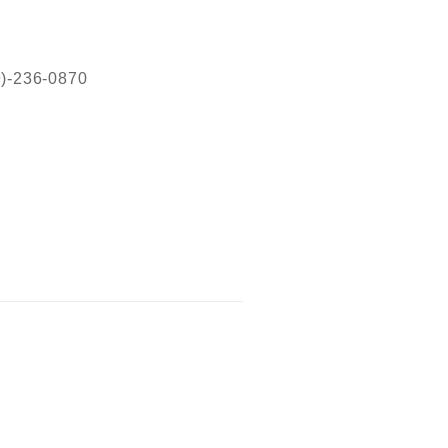
19)-236-0870