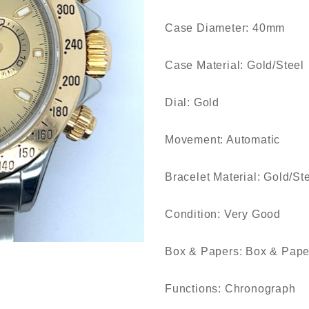
Case Diameter: 40mm
Case Material: Gold/Steel
Dial: Gold
Movement: Automatic
Bracelet Material: Gold/St
Condition: Very Good
Box & Papers: Box & Pape
Functions: Chronograph