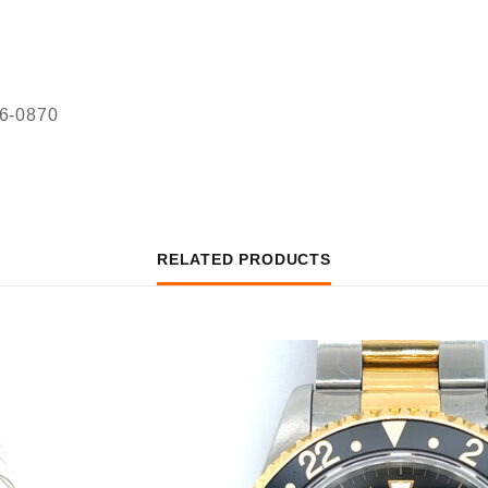
36-0870
RELATED PRODUCTS