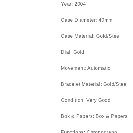
Year: 2004
Case Diameter: 40mm
Case Material: Gold/Steel
Dial: Gold
Movement: Automatic
Bracelet Material: Gold/Steel
Condition: Very Good
Box & Papers: Box & Papers
Functions: Chronograph