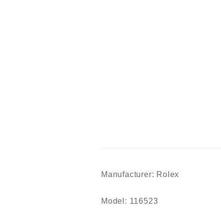
Manufacturer: Rolex
Model: 116523