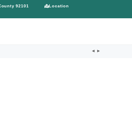
 County 92101
Location