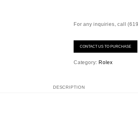
For any inquiries, call (6
CONTACT US TO PURCHASE
Category:
Rolex
DESCRIPTION