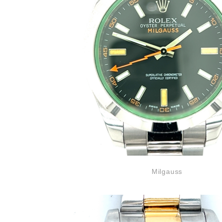
Milgauss