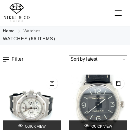
Home
Watches
WATCHES
(66 ITEMS)
Filter
QUICK VIEW
QUICK VIEW