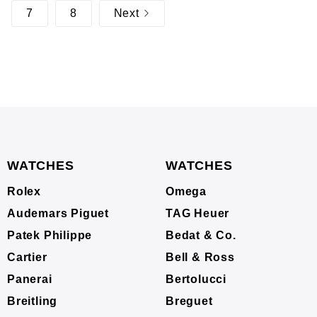
7
8
Next
WATCHES
WATCHES
Rolex
Omega
Audemars Piguet
TAG Heuer
Patek Philippe
Bedat & Co.
Cartier
Bell & Ross
Panerai
Bertolucci
Breitling
Breguet