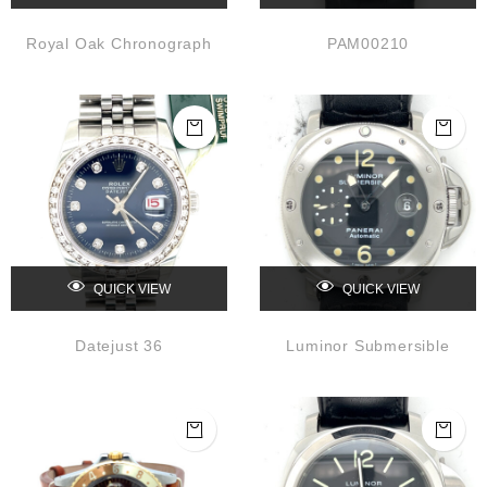
Royal Oak Chronograph
PAM00210
QUICK VIEW
QUICK VIEW
Datejust 36
Luminor Submersible