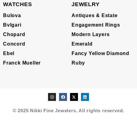
WATCHES
JEWELRY
Bulova
Antiques & Estate
Bvlgari
Engagement Rings
Chopard
Modern Layers
Concord
Emerald
Ebel
Fancy Yellow Diamond
Franck Mueller
Ruby
© 2025 Nikki Fine Jewelers. All rights reserved.