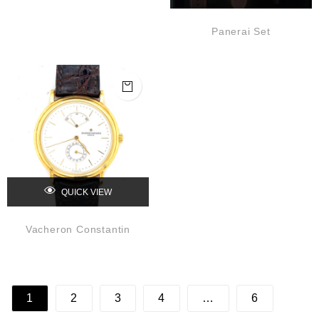
Panerai Set
QUICK VIEW
Vacheron Constantin
1
2
3
4
…
6