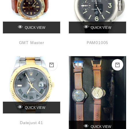
QUICK VIEW
QUICK VIEW
GMT Master
PAM01005
QUICK VIEW
Datejust 41
QUICK VIEW