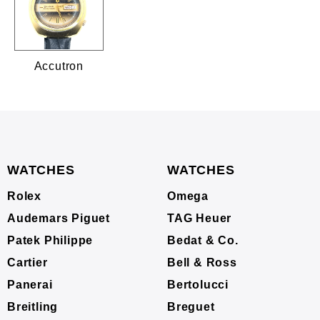
Accutron
WATCHES
WATCHES
Rolex
Omega
Audemars Piguet
TAG Heuer
Patek Philippe
Bedat & Co.
Cartier
Bell & Ross
Panerai
Bertolucci
Breitling
Breguet