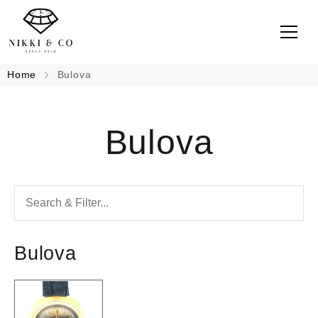
Home
Bulova
Bulova
Bulova