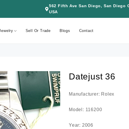
562 Fifth Ave San Diego, San Diego
USA
Jewelry
Sell Or Trade
Blogs
Contact
Datejust 36
Manufacturer: Rolex
Model: 116200
Year: 2006