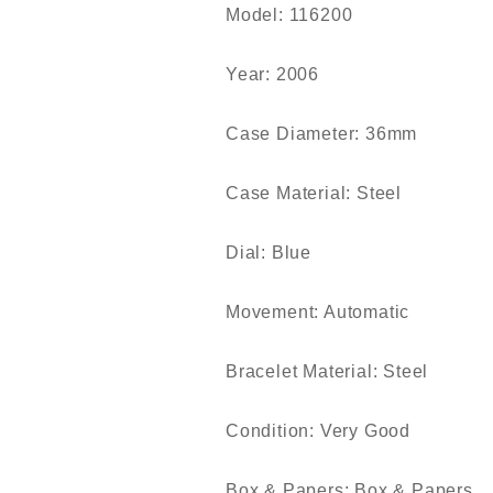
Model: 116200
Year: 2006
Case Diameter: 36mm
Case Material: Steel
Dial: Blue
Movement: Automatic
Bracelet Material: Steel
Condition: Very Good
Box & Papers: Box & Papers