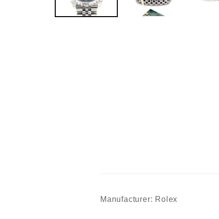
Manufacturer: Rolex