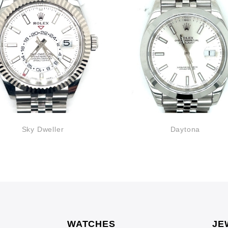
Sky Dweller
Daytona
WATCHES
JE