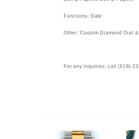
Functions: Date
Other: Custom Diamond Dial &
For any inquiries, call (619)-2