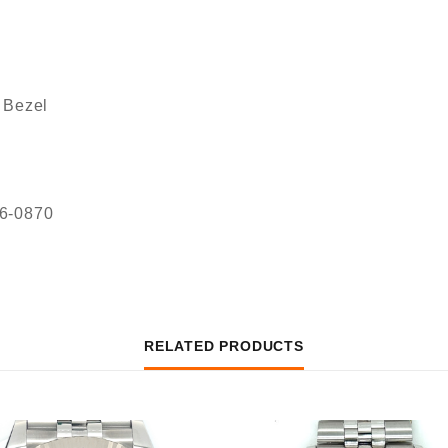
 Bezel
36-0870
RELATED PRODUCTS