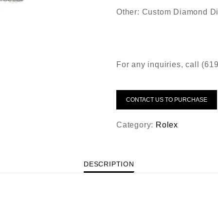
Other: Custom Diamond Di
For any inquiries, call (6
CONTACT US TO PURCHASE
Category:
Rolex
DESCRIPTION