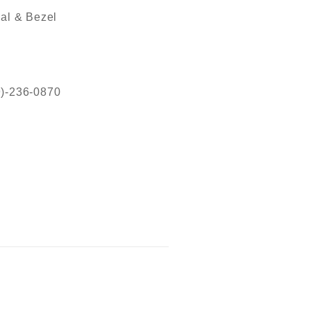
al & Bezel
19)-236-0870