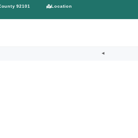
 County 92101
Location