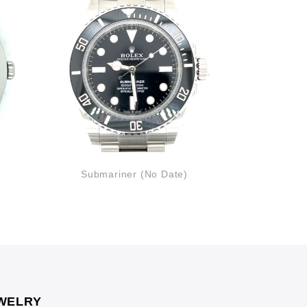
Submariner (No Date)
Lady
WELRY