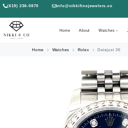
(619) 236-0870
info@nikkifinejewelers.co
Home
About
Watches
Home
Watches
Rolex
Datejust 36