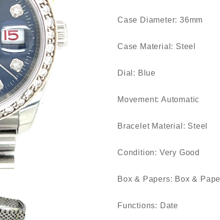
Case Diameter: 36mm
Case Material: Steel
Dial: Blue
Movement: Automatic
Bracelet Material: Steel
Condition: Very Good
Box & Papers: Box & Pape
Functions: Date