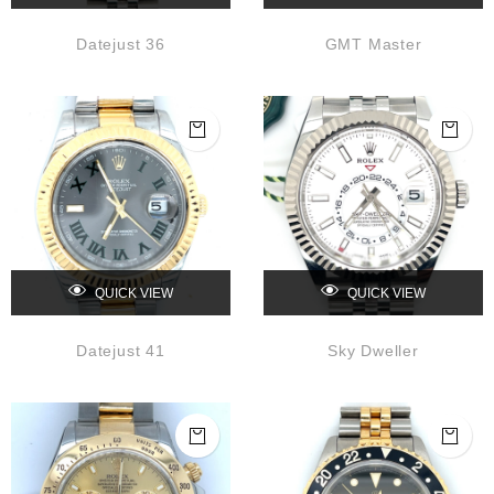
Datejust 36
GMT Master
QUICK VIEW
QUICK VIEW
Datejust 41
Sky Dweller