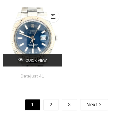
QUICK VIEW
Datejust 41
1
2
3
Next