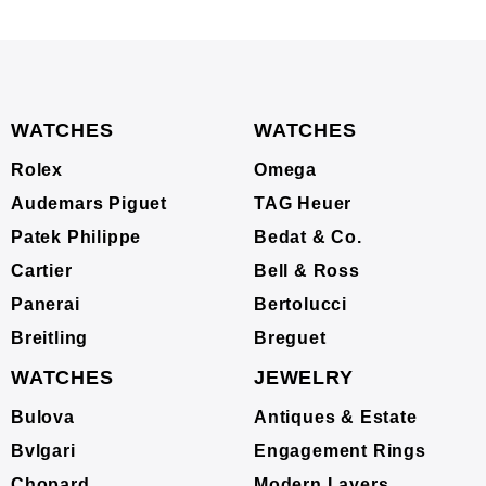
WATCHES
WATCHES
Rolex
Omega
Audemars Piguet
TAG Heuer
Patek Philippe
Bedat & Co.
Cartier
Bell & Ross
Panerai
Bertolucci
Breitling
Breguet
WATCHES
JEWELRY
Bulova
Antiques & Estate
Bvlgari
Engagement Rings
Chopard
Modern Layers