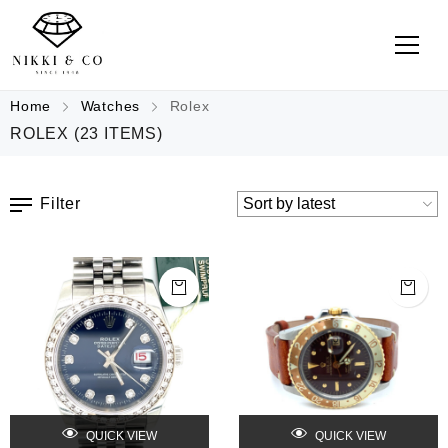
Home
Watches
Rolex
ROLEX
(23 ITEMS)
Filter
QUICK VIEW
QUICK VIEW