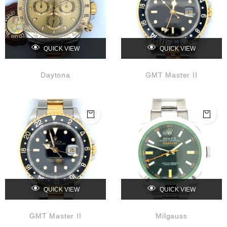
QUICK VIEW
QUICK VIEW
Daytona
GMT Master II
QUICK VIEW
QUICK VIEW
GMT Master II
Milgauss