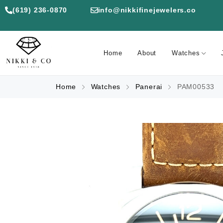
(619) 236-0870
info@nikkifinejewelers.co
Home
About
Watches
Home
Watches
Panerai
PAM00533