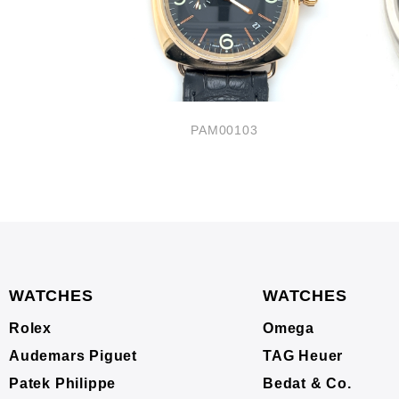
33
PAM00103
WATCHES
WATCHES
Rolex
Omega
Audemars Piguet
TAG Heuer
Patek Philippe
Bedat & Co.