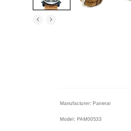
Manufacturer: Panerai
Model: PAM00533