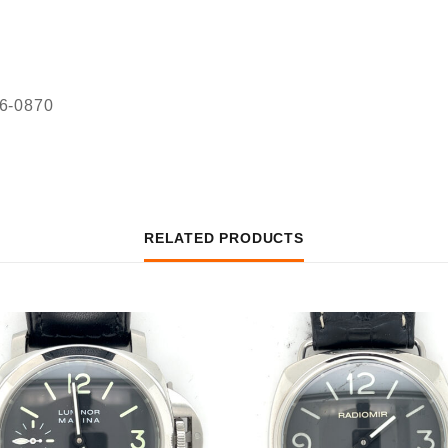
36-0870
RELATED PRODUCTS