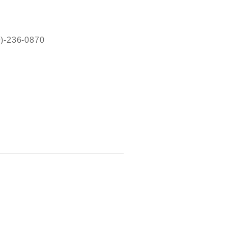
19)-236-0870