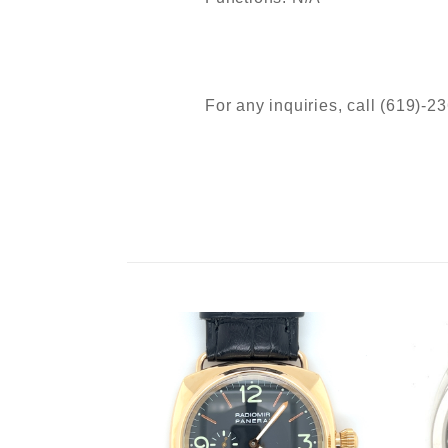
For any inquiries, call (619)-2