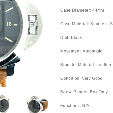
Case Diameter: 44mm
Case Material: Stainless S
Dial: Black
Movement: Automatic
Bracelet Material: Leather
Condition: Very Good
Box & Papers: Box Only
Functions: N/A