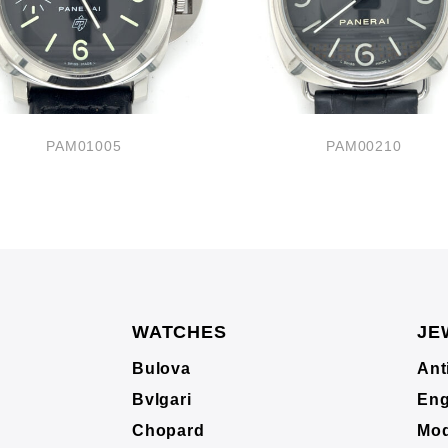
PAM01005
PAM00210
WATCHES
JE
Bulova
Ant
Bvlgari
Eng
Chopard
Mod