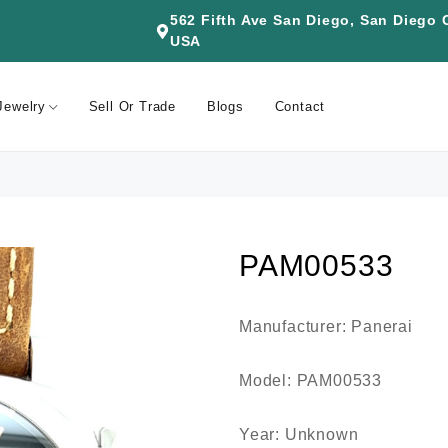
562 Fifth Ave San Diego, San Diego
USA
Jewelry
Sell Or Trade
Blogs
Contact
PAM00533
Manufacturer: Panerai
Model: PAM00533
Year: Unknown