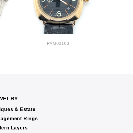
PAM00103
P
WELRY
iques & Estate
agement Rings
ern Layers