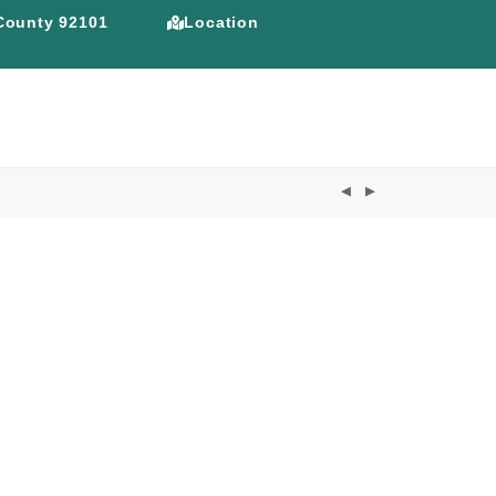
 County 92101
Location