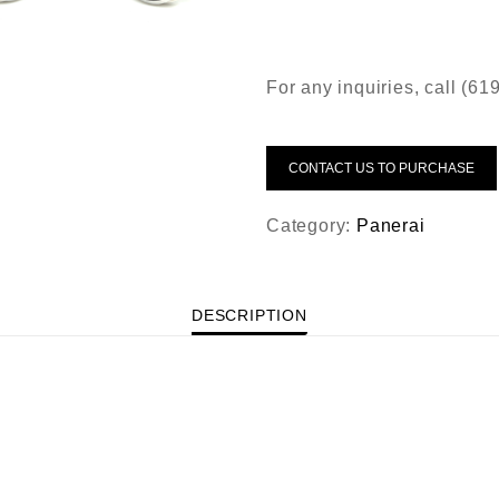
For any inquiries, call (6
CONTACT US TO PURCHASE
Category:
Panerai
DESCRIPTION