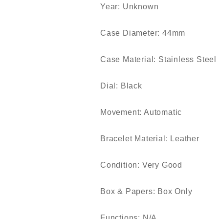
Year: Unknown
Case Diameter: 44mm
Case Material: Stainless Steel
Dial: Black
Movement: Automatic
Bracelet Material: Leather
Condition: Very Good
Box & Papers: Box Only
Functions: N/A