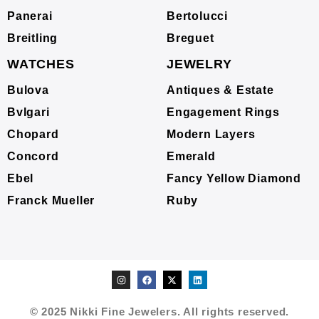
Panerai
Bertolucci
Breitling
Breguet
WATCHES
JEWELRY
Bulova
Antiques & Estate
Bvlgari
Engagement Rings
Chopard
Modern Layers
Concord
Emerald
Ebel
Fancy Yellow Diamond
Franck Mueller
Ruby
© 2025 Nikki Fine Jewelers. All rights reserved.