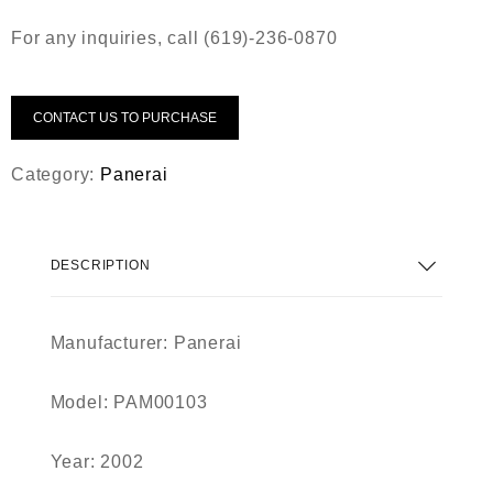
For any inquiries, call (619)-236-0870
CONTACT US TO PURCHASE
Category:
Panerai
DESCRIPTION
Manufacturer: Panerai
Model: PAM00103
Year: 2002