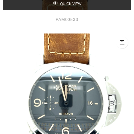
QUICK VIEW
PAM00533