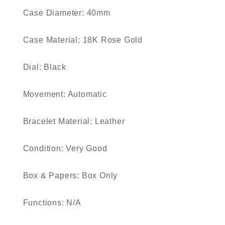
Case Diameter: 40mm
Case Material: 18K Rose Gold
Dial: Black
Movement: Automatic
Bracelet Material: Leather
Condition: Very Good
Box & Papers: Box Only
Functions: N/A