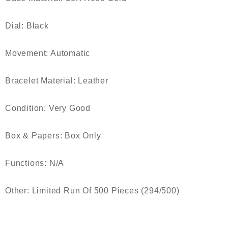
Dial: Black
Movement: Automatic
Bracelet Material: Leather
Condition: Very Good
Box & Papers: Box Only
Functions: N/A
Other: Limited Run Of 500 Pieces (294/500)