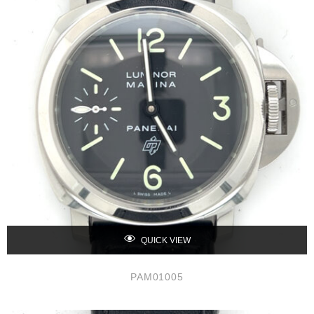
QUICK VIEW
PAM01005