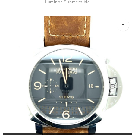
Luminor Submersible