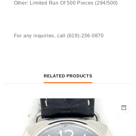
Other: Limited Run Of 500 Pieces (294/500)
For any inquiries, call (619)-236-0870
RELATED PRODUCTS