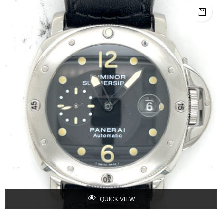
QUICK VIEW