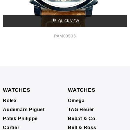
QUICK VIEW
PAM00533
WATCHES
WATCHES
Rolex
Omega
Audemars Piguet
TAG Heuer
Patek Philippe
Bedat & Co.
Cartier
Bell & Ross