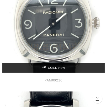
QUICK VIEW
PAM00210