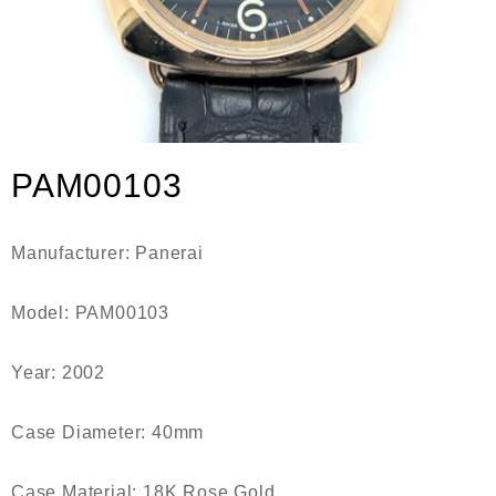
PAM00103
Manufacturer: Panerai
Model: PAM00103
Year: 2002
Case Diameter: 40mm
Case Material: 18K Rose Gold