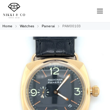
Home
Watches
Panerai
PAM00103