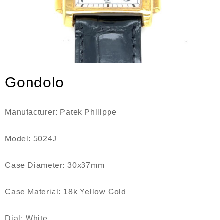
Gondolo
Manufacturer:
Patek Philippe
Model:
5024J
Case Diameter:
30x37mm
Case Material:
18k Yellow Gold
Dial:
White