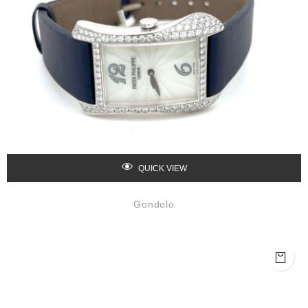
QUICK VIEW
Gondolo