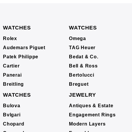
WATCHES
WATCHES
Rolex
Omega
Audemars Piguet
TAG Heuer
Patek Philippe
Bedat & Co.
Cartier
Bell & Ross
Panerai
Bertolucci
Breitling
Breguet
WATCHES
JEWELRY
Bulova
Antiques & Estate
Bvlgari
Engagement Rings
Chopard
Modern Layers