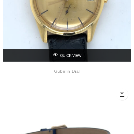
QUICK VIEW
Gubelin Dial