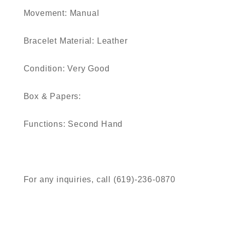
Movement:
Manual
Bracelet Material:
Leather
Condition:
Very Good
Box & Papers:
Functions:
Second Hand
For any inquiries, call (619)-236-0870