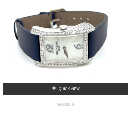
QUICK VIEW
Gondolo