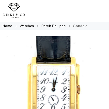
Home
Watches
Patek Philippe
Gondolo