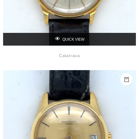
QUICK VIEW
Calatrava