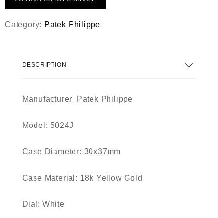
Category:
Patek Philippe
DESCRIPTION
Manufacturer:
Patek Philippe
Model:
5024J
Case Diameter:
30x37mm
Case Material:
18k Yellow Gold
Dial:
White