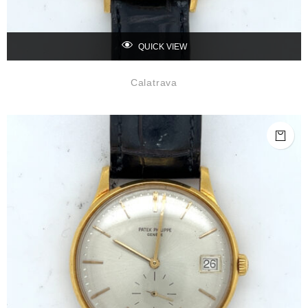
QUICK VIEW
Calatrava