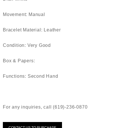
Movement:
Manual
Bracelet Material:
Leather
Condition:
Very Good
Box & Papers:
Functions:
Second Hand
For any inquiries, call (619)-236-0870
CONTACT US TO PURCHASE