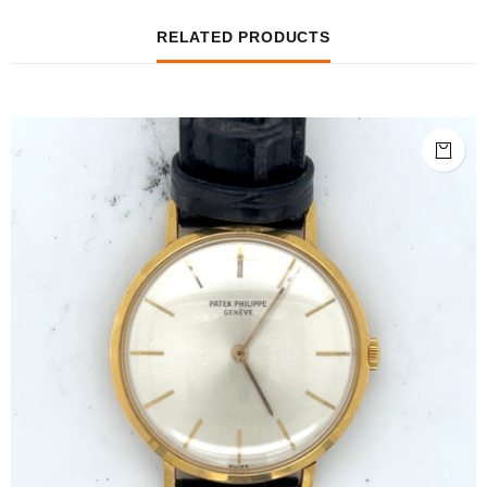
RELATED PRODUCTS