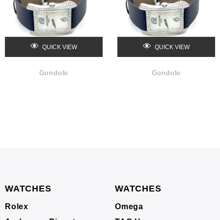
QUICK VIEW
QUICK VIEW
Gondolo
Gondolo
WATCHES
WATCHES
Rolex
Omega