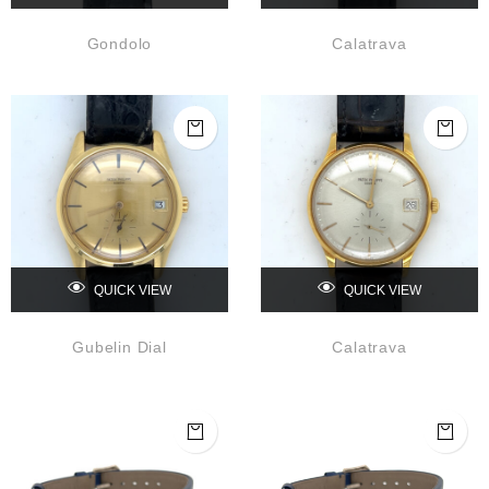
Gondolo
Calatrava
QUICK VIEW
QUICK VIEW
Gubelin Dial
Calatrava