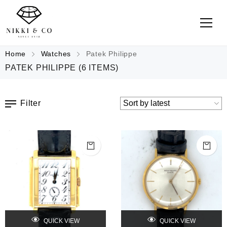
Home
Watches
Patek Philippe
PATEK PHILIPPE
(6 ITEMS)
Filter
QUICK VIEW
QUICK VIEW