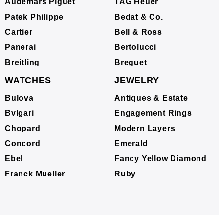
Audemars Piguet
TAG Heuer
Patek Philippe
Bedat & Co.
Cartier
Bell & Ross
Panerai
Bertolucci
Breitling
Breguet
WATCHES
JEWELRY
Bulova
Antiques & Estate
Bvlgari
Engagement Rings
Chopard
Modern Layers
Concord
Emerald
Ebel
Fancy Yellow Diamond
Franck Mueller
Ruby