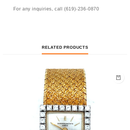
For any inquiries, call (619)-236-0870
RELATED PRODUCTS