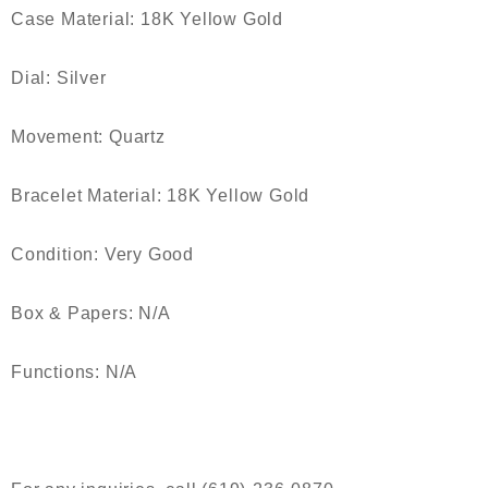
Case Material: 18K Yellow Gold
Dial: Silver
Movement: Quartz
Bracelet Material: 18K Yellow Gold
Condition: Very Good
Box & Papers: N/A
Functions: N/A