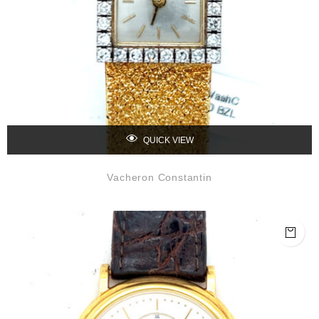
QUICK VIEW
Vacheron Constantin