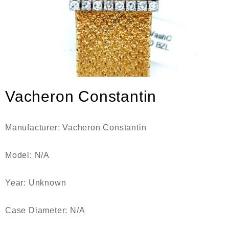
Vacheron Constantin
Manufacturer: Vacheron Constantin
Model: N/A
Year: Unknown
Case Diameter: N/A