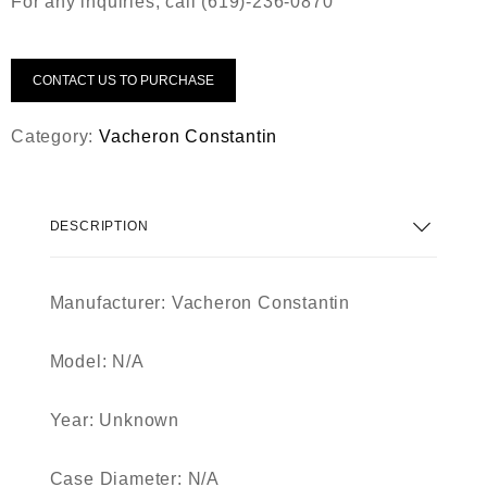
For any inquiries, call (619)-236-0870
CONTACT US TO PURCHASE
Category:
Vacheron Constantin
DESCRIPTION
Manufacturer: Vacheron Constantin
Model: N/A
Year: Unknown
Case Diameter: N/A