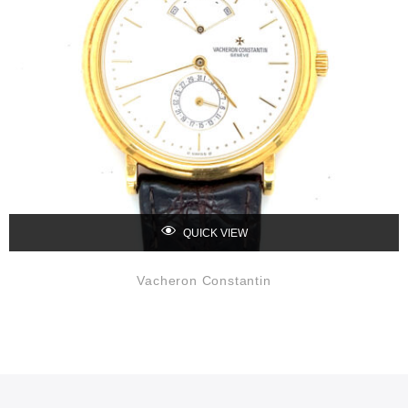
QUICK VIEW
Vacheron Constantin