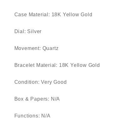
Case Material: 18K Yellow Gold
Dial: Silver
Movement: Quartz
Bracelet Material: 18K Yellow Gold
Condition: Very Good
Box & Papers: N/A
Functions: N/A