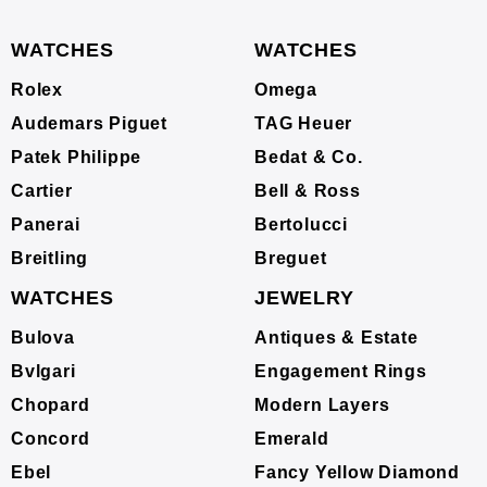
WATCHES
WATCHES
Rolex
Omega
Audemars Piguet
TAG Heuer
Patek Philippe
Bedat & Co.
Cartier
Bell & Ross
Panerai
Bertolucci
Breitling
Breguet
WATCHES
JEWELRY
Bulova
Antiques & Estate
Bvlgari
Engagement Rings
Chopard
Modern Layers
Concord
Emerald
Ebel
Fancy Yellow Diamond