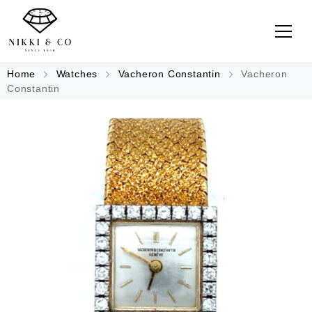
Home
Watches
Vacheron Constantin
Vacheron
Constantin