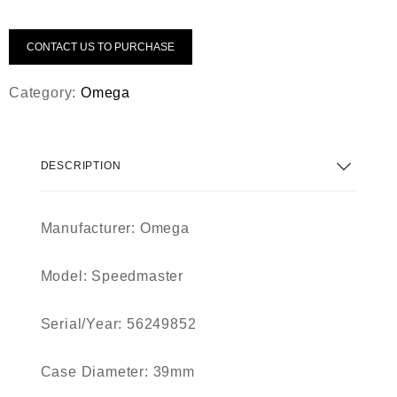
CONTACT US TO PURCHASE
Category:
Omega
DESCRIPTION
Manufacturer:
Omega
Model:
Speedmaster
Serial/Year:
56249852
Case Diameter:
39mm