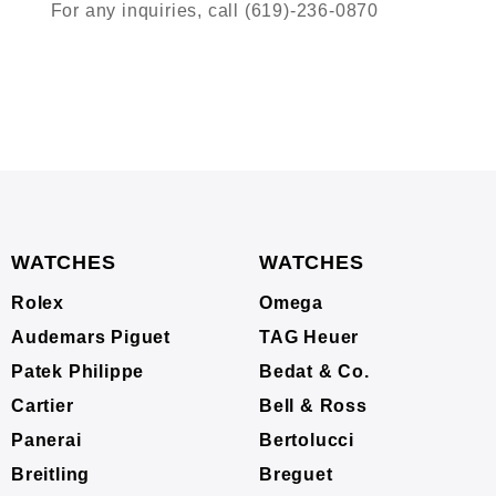
For any inquiries, call (619)-236-0870
WATCHES
WATCHES
Rolex
Omega
Audemars Piguet
TAG Heuer
Patek Philippe
Bedat & Co.
Cartier
Bell & Ross
Panerai
Bertolucci
Breitling
Breguet