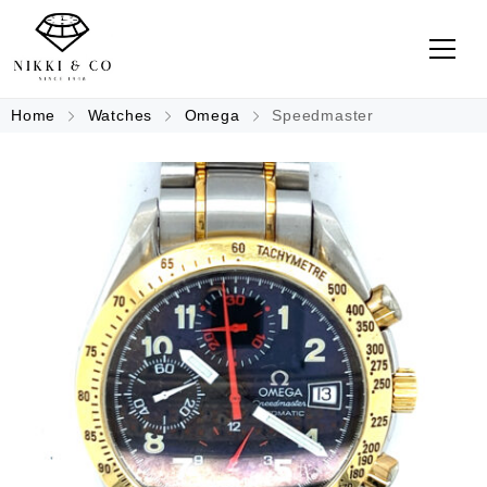
Home
Watches
Omega
Speedmaster