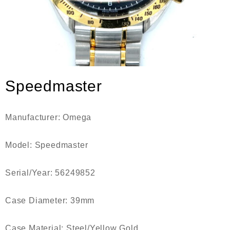
Speedmaster
Manufacturer:
Omega
Model:
Speedmaster
Serial/Year:
56249852
Case Diameter:
39mm
Case Material:
Steel/Yellow Gold