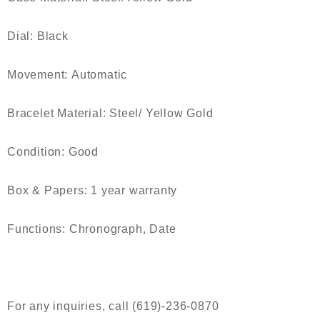
Dial:
Black
Movement:
Automatic
Bracelet Material:
Steel/ Yellow Gold
Condition:
Good
Box & Papers:
1 year warranty
Functions:
Chronograph, Date
For any inquiries, call (619)-236-0870