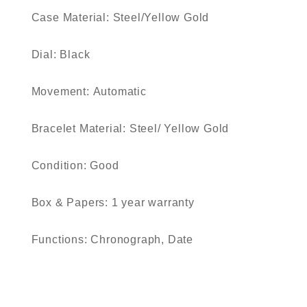
Case Material:
Steel/Yellow Gold
Dial:
Black
Movement:
Automatic
Bracelet Material:
Steel/ Yellow Gold
Condition:
Good
Box & Papers:
1 year warranty
Functions:
Chronograph, Date