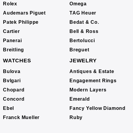
Rolex
Omega
Audemars Piguet
TAG Heuer
Patek Philippe
Bedat & Co.
Cartier
Bell & Ross
Panerai
Bertolucci
Breitling
Breguet
WATCHES
JEWELRY
Bulova
Antiques & Estate
Bvlgari
Engagement Rings
Chopard
Modern Layers
Concord
Emerald
Ebel
Fancy Yellow Diamond
Franck Mueller
Ruby