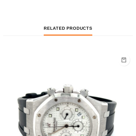
RELATED PRODUCTS