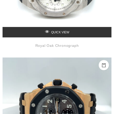
QUICK VIEW
Royal Oak Chronograph