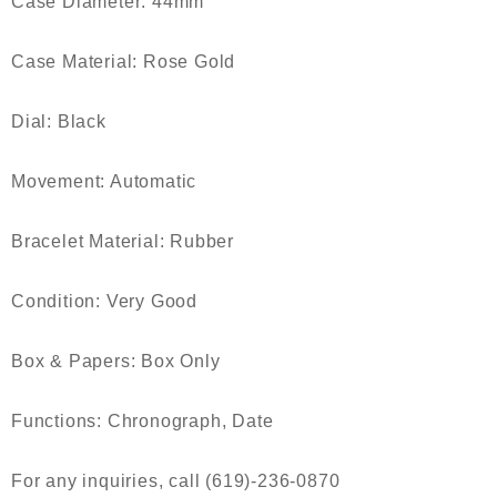
Case Diameter: 44mm
Case Material: Rose Gold
Dial: Black
Movement: Automatic
Bracelet Material: Rubber
Condition: Very Good
Box & Papers: Box Only
Functions: Chronograph, Date
For any inquiries, call (619)-236-0870