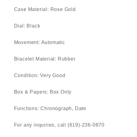
Case Material: Rose Gold
Dial: Black
Movement: Automatic
Bracelet Material: Rubber
Condition: Very Good
Box & Papers: Box Only
Functions: Chronograph, Date
For any inquiries, call (619)-236-0870