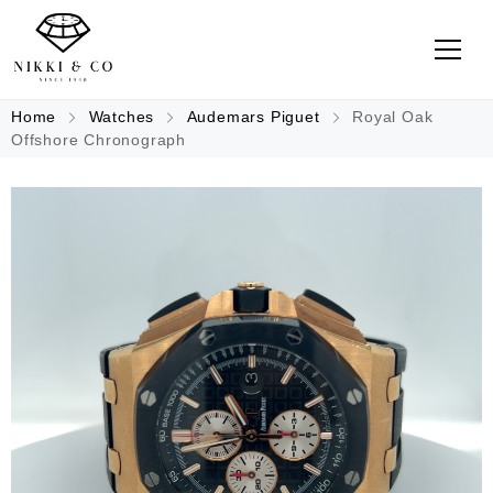
Home
Watches
Audemars Piguet
Royal Oak
Offshore Chronograph