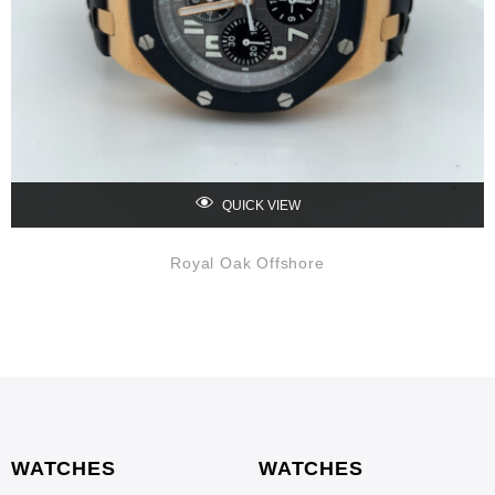
QUICK VIEW
Royal Oak Offshore
WATCHES
WATCHES