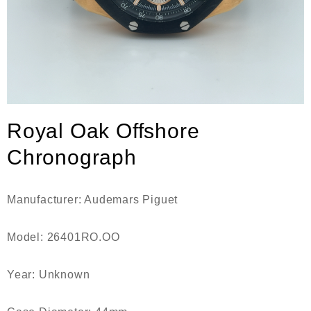
Royal Oak Offshore
Chronograph
Manufacturer: Audemars Piguet
Model: 26401RO.OO
Year: Unknown