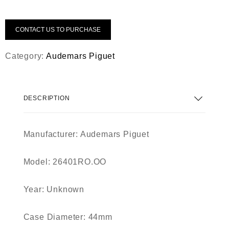
CONTACT US TO PURCHASE
Category:
Audemars Piguet
DESCRIPTION
Manufacturer: Audemars Piguet
Model: 26401RO.OO
Year: Unknown
Case Diameter: 44mm