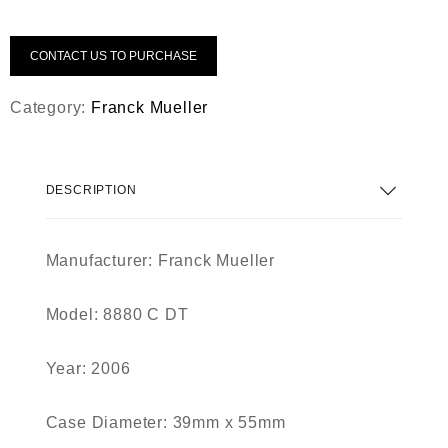
CONTACT US TO PURCHASE
Category:
Franck Mueller
DESCRIPTION
Manufacturer: Franck Mueller
Model: 8880 C DT
Year: 2006
Case Diameter: 39mm x 55mm