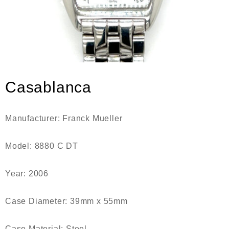
Casablanca
Manufacturer: Franck Mueller
Model: 8880 C DT
Year: 2006
Case Diameter: 39mm x 55mm
Case Material: Steel