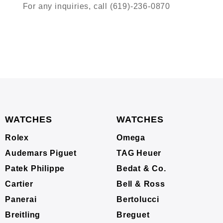
For any inquiries, call (619)-236-0870
WATCHES
WATCHES
Rolex
Omega
Audemars Piguet
TAG Heuer
Patek Philippe
Bedat & Co.
Cartier
Bell & Ross
Panerai
Bertolucci
Breitling
Breguet