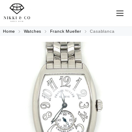
Home
Watches
Franck Mueller
Casablanca