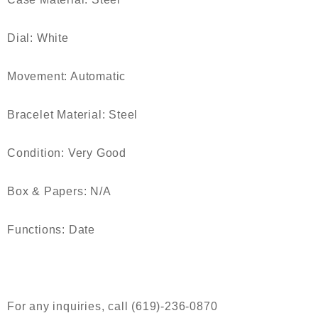
Dial: White
Movement: Automatic
Bracelet Material: Steel
Condition: Very Good
Box & Papers: N/A
Functions: Date
For any inquiries, call (619)-236-0870