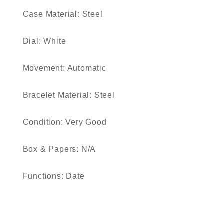
Case Material: Steel
Dial: White
Movement: Automatic
Bracelet Material: Steel
Condition: Very Good
Box & Papers: N/A
Functions: Date