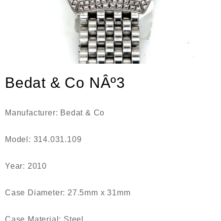
Bedat & Co NÂº3
Manufacturer: Bedat & Co
Model: 314.031.109
Year: 2010
Case Diameter: 27.5mm x 31mm
Case Material: Steel