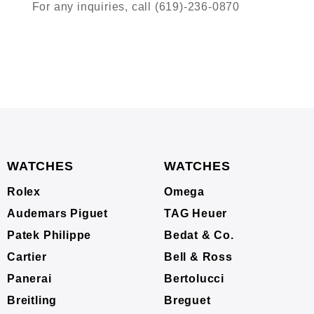
For any inquiries, call (619)-236-0870
WATCHES
WATCHES
Rolex
Omega
Audemars Piguet
TAG Heuer
Patek Philippe
Bedat & Co.
Cartier
Bell & Ross
Panerai
Bertolucci
Breitling
Breguet