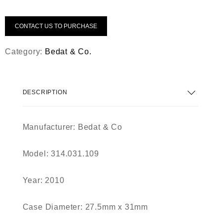
CONTACT US TO PURCHASE
Category:
Bedat & Co.
DESCRIPTION
Manufacturer: Bedat & Co
Model: 314.031.109
Year: 2010
Case Diameter: 27.5mm x 31mm