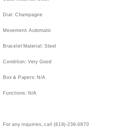
Dial: Champagne
Movement: Automatic
Bracelet Material: Steel
Condition: Very Good
Box & Papers: N/A
Functions: N/A
For any inquiries, call (619)-236-0870