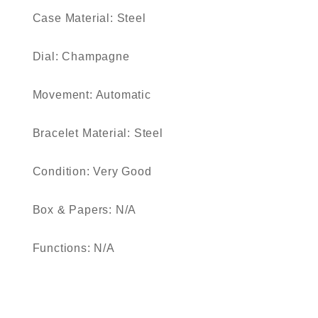
Case Material: Steel
Dial: Champagne
Movement: Automatic
Bracelet Material: Steel
Condition: Very Good
Box & Papers: N/A
Functions: N/A