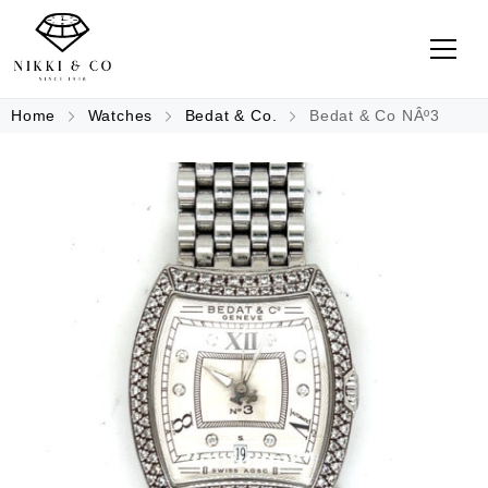
Home
Watches
Bedat & Co.
Bedat & Co NÂº3