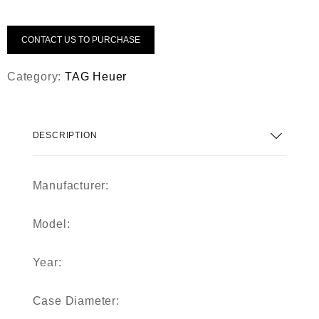
CONTACT US TO PURCHASE
Category:
TAG Heuer
DESCRIPTION
Manufacturer:
Model:
Year:
Case Diameter: