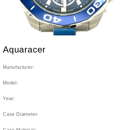
Aquaracer
Manufacturer:
Model:
Year:
Case Diameter:
Case Material: