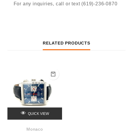
For any inquiries, call or text (619)-236-0870
RELATED PRODUCTS
QUICK VIEW
Monaco