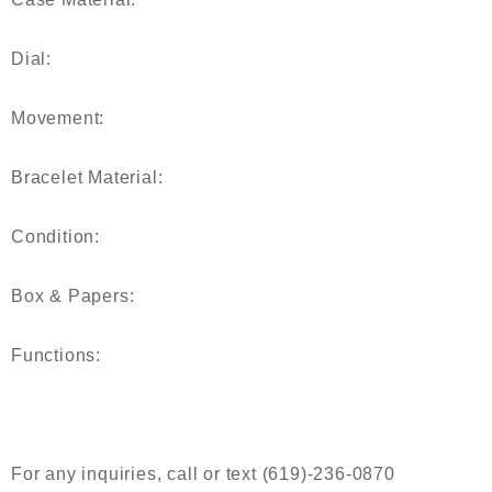
Dial:
Movement:
Bracelet Material:
Condition:
Box & Papers:
Functions:
For any inquiries, call or text (619)-236-0870