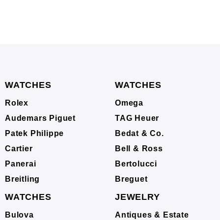
WATCHES
WATCHES
Rolex
Omega
Audemars Piguet
TAG Heuer
Patek Philippe
Bedat & Co.
Cartier
Bell & Ross
Panerai
Bertolucci
Breitling
Breguet
WATCHES
JEWELRY
Bulova
Antiques & Estate