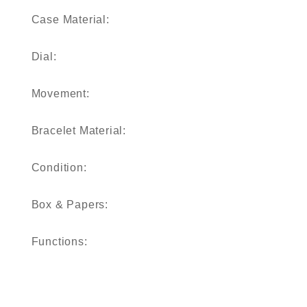
Case Material:
Dial:
Movement:
Bracelet Material:
Condition:
Box & Papers:
Functions: