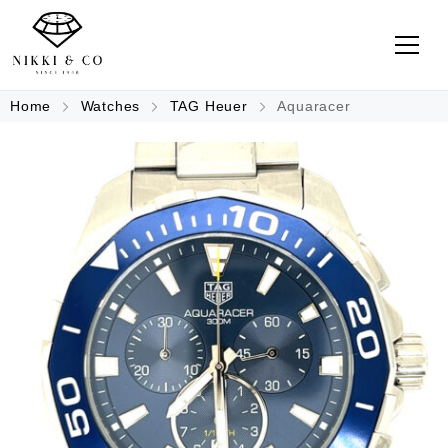
Home
Watches
TAG Heuer
Aquaracer