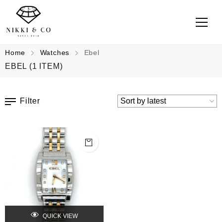
Home
Watches
Ebel
EBEL
(1 ITEM)
Filter
QUICK VIEW