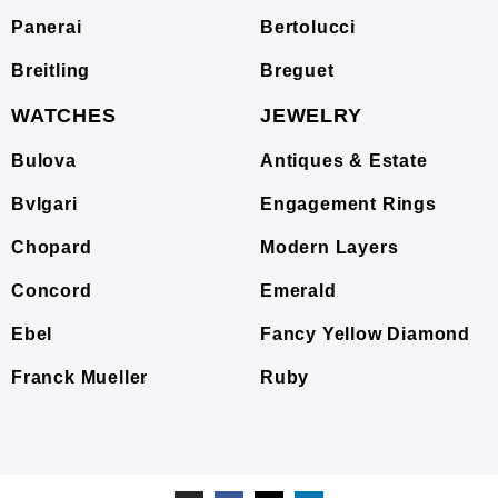
Panerai
Bertolucci
Breitling
Breguet
WATCHES
JEWELRY
Bulova
Antiques & Estate
Bvlgari
Engagement Rings
Chopard
Modern Layers
Concord
Emerald
Ebel
Fancy Yellow Diamond
Franck Mueller
Ruby