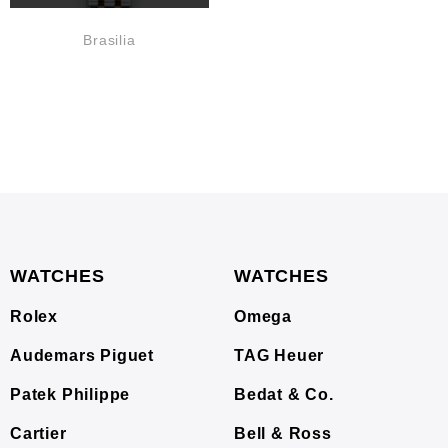
Brasilia
WATCHES
WATCHES
Rolex
Omega
Audemars Piguet
TAG Heuer
Patek Philippe
Bedat & Co.
Cartier
Bell & Ross