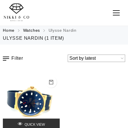
Home
Watches
Ulysse Nardin
ULYSSE NARDIN
(1 ITEM)
Filter
QUICK VIEW