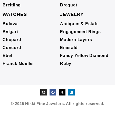
Breitling
Breguet
WATCHES
JEWELRY
Bulova
Antiques & Estate
Bvlgari
Engagement Rings
Chopard
Modern Layers
Concord
Emerald
Ebel
Fancy Yellow Diamond
Franck Mueller
Ruby
© 2025 Nikki Fine Jewelers. All rights reserved.