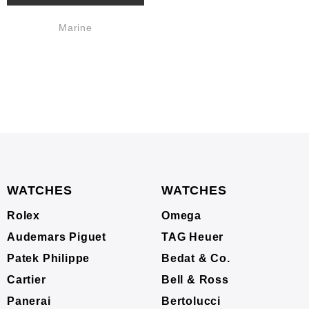
Marine
WATCHES
WATCHES
Rolex
Omega
Audemars Piguet
TAG Heuer
Patek Philippe
Bedat & Co.
Cartier
Bell & Ross
Panerai
Bertolucci