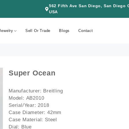
562 Fifth Ave San Diego, San Diego
USA
Jewelry
Sell Or Trade
Blogs
Contact
Super Ocean
Manufacturer:
Breitling
Model:
AB2010
Serial/Year:
2018
Case Diameter:
42mm
Case Material:
Steel
Dial:
Blue