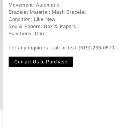
Movement:
Automatic
Bracelet Material:
Mesh Bracelet
Condition:
Like New
Box & Papers:
Box & Papers
Functions:
Date
For any inquiries, call or text (619)-236-0870
Contact Us to Purchase