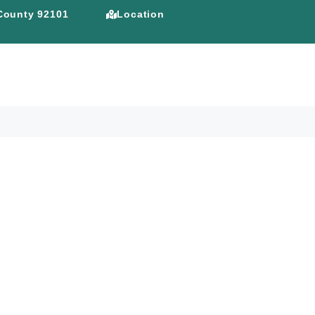
 County 92101
Location