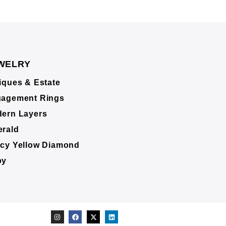
WELRY
iques & Estate
agement Rings
ern Layers
rald
cy Yellow Diamond
by