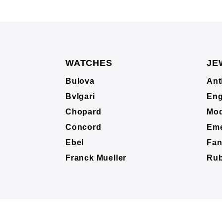
WATCHES
JE
Bulova
Ant
Bvlgari
Eng
Chopard
Mod
Concord
Eme
Ebel
Fan
Franck Mueller
Ru