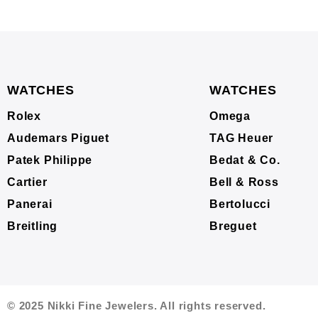
WATCHES
WATCHES
Rolex
Omega
Audemars Piguet
TAG Heuer
Patek Philippe
Bedat & Co.
Cartier
Bell & Ross
Panerai
Bertolucci
Breitling
Breguet
© 2025 Nikki Fine Jewelers. All rights reserved.