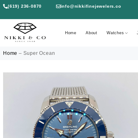
(619) 236-0870
info@nikkifinejewelers.co
Home
About
Watches
Home
–
Super Ocean