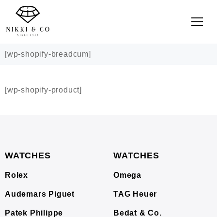
[wp-shopify-breadcum]
[wp-shopify-product]
WATCHES
WATCHES
Rolex
Omega
Audemars Piguet
TAG Heuer
Patek Philippe
Bedat & Co.