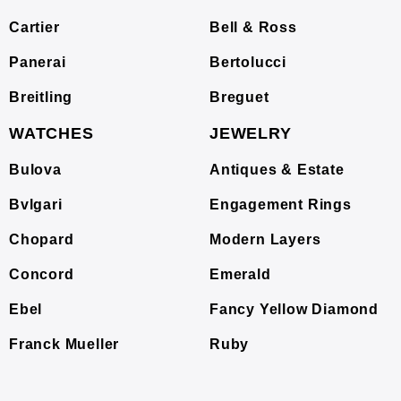
Cartier
Bell & Ross
Panerai
Bertolucci
Breitling
Breguet
WATCHES
JEWELRY
Bulova
Antiques & Estate
Bvlgari
Engagement Rings
Chopard
Modern Layers
Concord
Emerald
Ebel
Fancy Yellow Diamond
Franck Mueller
Ruby