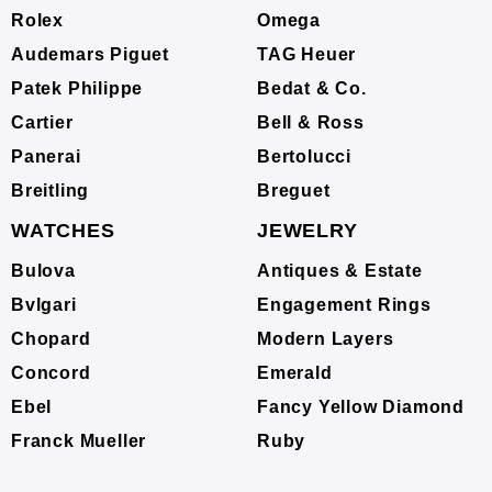
Rolex
Omega
Audemars Piguet
TAG Heuer
Patek Philippe
Bedat & Co.
Cartier
Bell & Ross
Panerai
Bertolucci
Breitling
Breguet
WATCHES
JEWELRY
Bulova
Antiques & Estate
Bvlgari
Engagement Rings
Chopard
Modern Layers
Concord
Emerald
Ebel
Fancy Yellow Diamond
Franck Mueller
Ruby