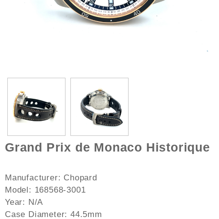
Grand Prix de Monaco Historique
Manufacturer: Chopard
Model: 168568-3001
Year: N/A
Case Diameter: 44.5mm