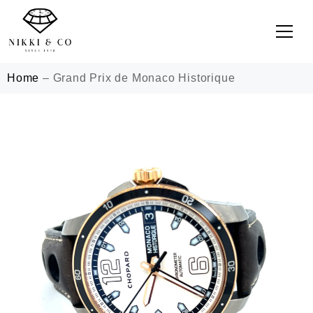
Home
–
Grand Prix de Monaco Historique