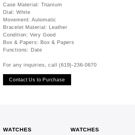
Case Material: Titanium
Dial: White
Movement: Automatic
Bracelet Material: Leather
Condition: Very Good
Box & Papers: Box & Papers
Functions: Date
For any inquiries, call (619)-236-0870
Contact Us to Purchase
WATCHES
WATCHES