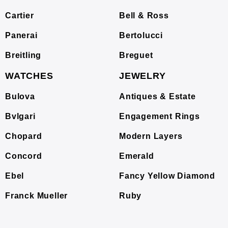
Cartier
Bell & Ross
Panerai
Bertolucci
Breitling
Breguet
WATCHES
JEWELRY
Bulova
Antiques & Estate
Bvlgari
Engagement Rings
Chopard
Modern Layers
Concord
Emerald
Ebel
Fancy Yellow Diamond
Franck Mueller
Ruby