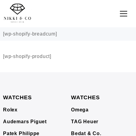
[wp-shopify-breadcum]
[wp-shopify-product]
WATCHES
WATCHES
Rolex
Omega
Audemars Piguet
TAG Heuer
Patek Philippe
Bedat & Co.