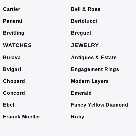
Cartier
Bell & Ross
Panerai
Bertolucci
Breitling
Breguet
WATCHES
JEWELRY
Bulova
Antiques & Estate
Bvlgari
Engagement Rings
Chopard
Modern Layers
Concord
Emerald
Ebel
Fancy Yellow Diamond
Franck Mueller
Ruby