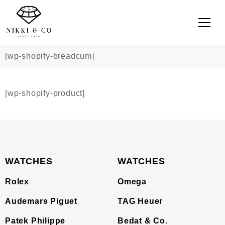
[wp-shopify-breadcum]
[wp-shopify-product]
WATCHES
WATCHES
Rolex
Omega
Audemars Piguet
TAG Heuer
Patek Philippe
Bedat & Co.