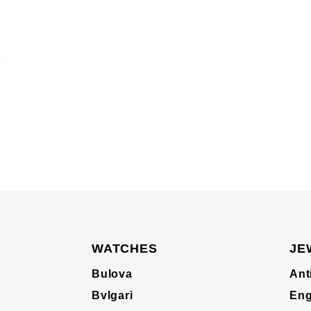
WATCHES
JE
Bulova
Ant
Bvlgari
Eng