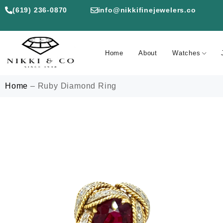
(619) 236-0870
info@nikkifinejewelers.co
Home
About
Watches
Home
–
Ruby Diamond Ring