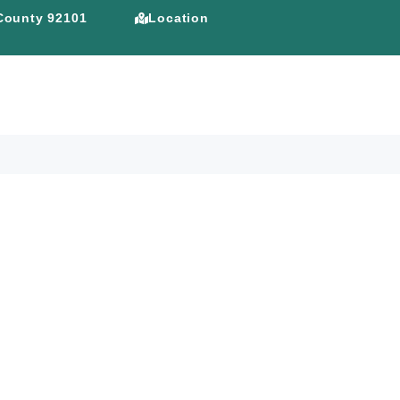
 County 92101
Location