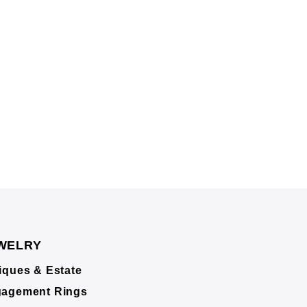
WELRY
iques & Estate
agement Rings