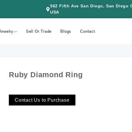
562 Fifth Ave San Diego, San Diego
USA
Jewelry
Sell Or Trade
Blogs
Contact
Ruby Diamond Ring
Contact Us to Purchase