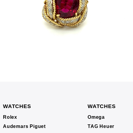
WATCHES
WATCHES
Rolex
Omega
Audemars Piguet
TAG Heuer