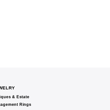
WELRY
iques & Estate
agement Rings