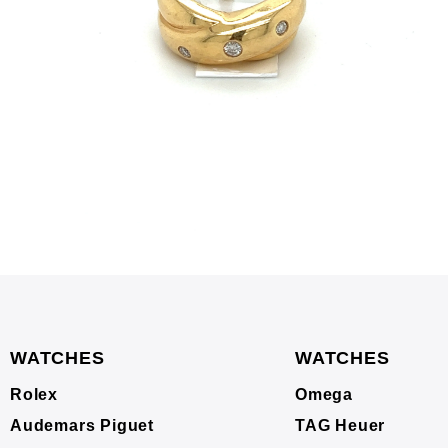
WATCHES
WATCHES
Rolex
Omega
Audemars Piguet
TAG Heuer