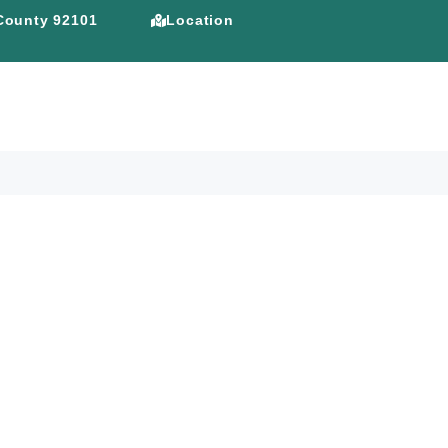
 County 92101
Location