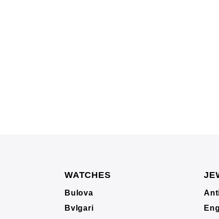
WATCHES
JE
Bulova
Ant
Bvlgari
Eng