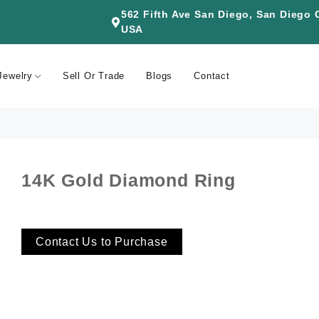
562 Fifth Ave San Diego, San Diego
USA
Jewelry
Sell Or Trade
Blogs
Contact
14K Gold Diamond Ring
Contact Us to Purchase