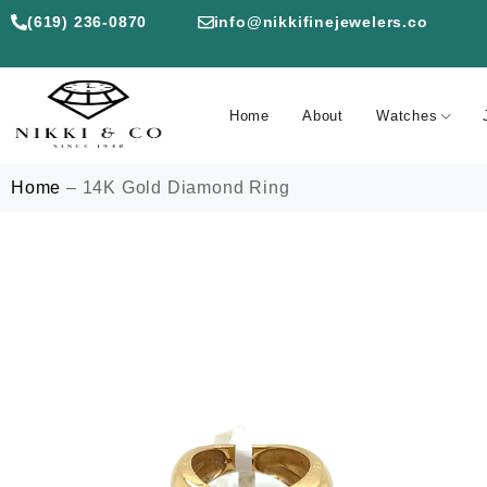
(619) 236-0870
info@nikkifinejewelers.co
Home
About
Watches
Home
–
14K Gold Diamond Ring