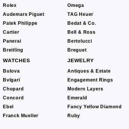
Rolex
Omega
Audemars Piguet
TAG Heuer
Patek Philippe
Bedat & Co.
Cartier
Bell & Ross
Panerai
Bertolucci
Breitling
Breguet
WATCHES
JEWELRY
Bulova
Antiques & Estate
Bvlgari
Engagement Rings
Chopard
Modern Layers
Concord
Emerald
Ebel
Fancy Yellow Diamond
Franck Mueller
Ruby