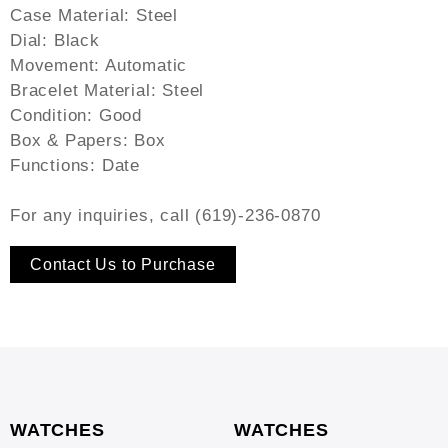
Case Material: Steel
Dial: Black
Movement: Automatic
Bracelet Material: Steel
Condition: Good
Box & Papers: Box
Functions: Date
For any inquiries, call (619)-236-0870
Contact Us to Purchase
WATCHES
WATCHES