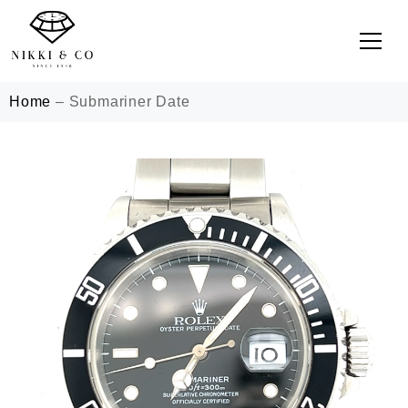
Home
–
Submariner Date