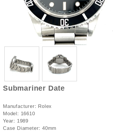
Submariner Date
Manufacturer: Rolex
Model: 16610
Year: 1989
Case Diameter: 40mm