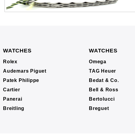
WATCHES
WATCHES
Rolex
Omega
Audemars Piguet
TAG Heuer
Patek Philippe
Bedat & Co.
Cartier
Bell & Ross
Panerai
Bertolucci
Breitling
Breguet