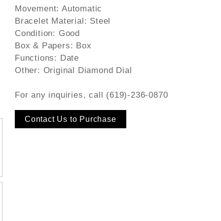
Movement: Automatic
Bracelet Material: Steel
Condition: Good
Box & Papers: Box
Functions: Date
Other: Original Diamond Dial
For any inquiries, call (619)-236-0870
Contact Us to Purchase