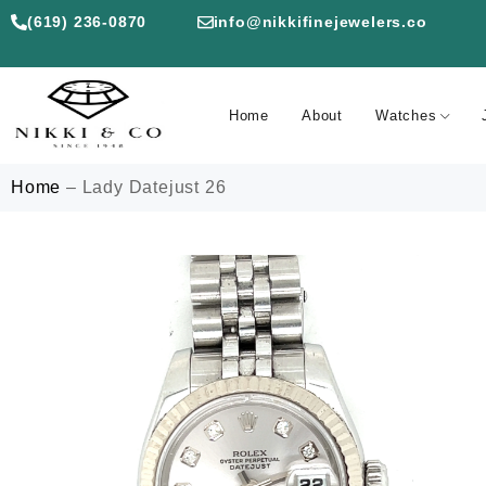
(619) 236-0870
info@nikkifinejewelers.co
Home
About
Watches
Home
–
Lady Datejust 26