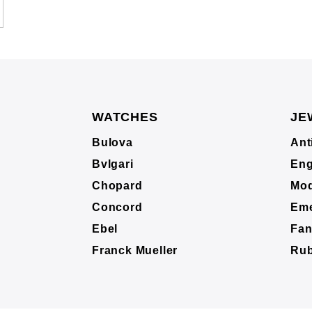
WATCHES
JE
Bulova
Ant
Bvlgari
Eng
Chopard
Mod
Concord
Eme
Ebel
Fan
Franck Mueller
Ru