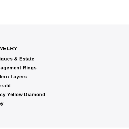
WELRY
iques & Estate
agement Rings
ern Layers
rald
cy Yellow Diamond
by