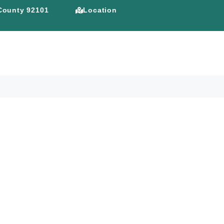
 County 92101
Location