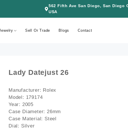
562 Fifth Ave San Diego, San Diego
USA
Jewelry
Sell Or Trade
Blogs
Contact
Lady Datejust 26
Manufacturer: Rolex
Model: 179174
Year: 2005
Case Diameter: 26mm
Case Material: Steel
Dial: Silver