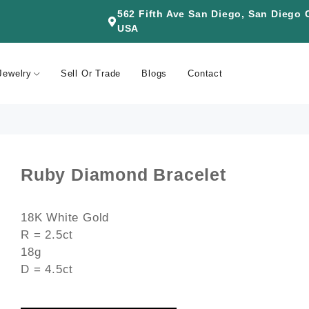
562 Fifth Ave San Diego, San Diego
USA
Jewelry
Sell Or Trade
Blogs
Contact
Ruby Diamond Bracelet
18K White Gold
R = 2.5ct
18g
D = 4.5ct