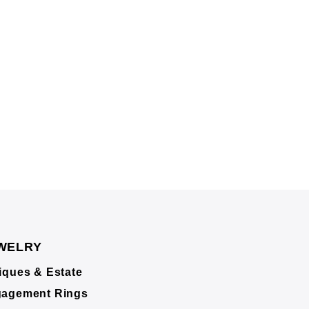
WELRY
iques & Estate
agement Rings