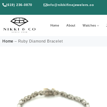
(619) 236-0870
info@nikkifinejewelers.co
Home
About
Watches
Home
–
Ruby Diamond Bracelet