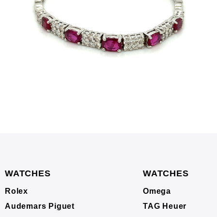
WATCHES
WATCHES
Rolex
Omega
Audemars Piguet
TAG Heuer