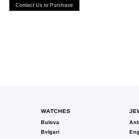
Contact Us to Purchase
WATCHES
JE
Bulova
Ant
Bvlgari
Eng