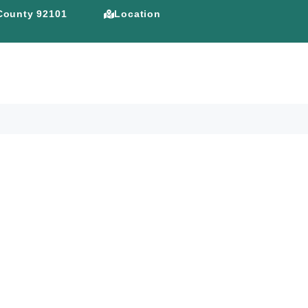
 County 92101
Location