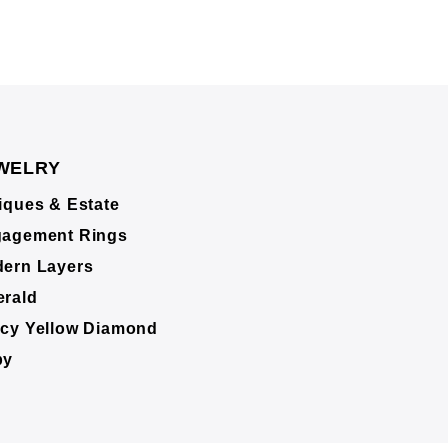
WELRY
iques & Estate
agement Rings
ern Layers
rald
cy Yellow Diamond
by