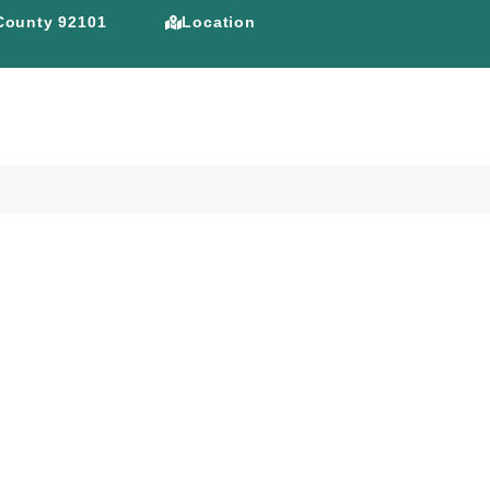
 County 92101
Location