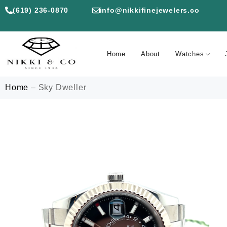
(619) 236-0870
info@nikkifinejewelers.co
Home
About
Watches
Home
–
Sky Dweller