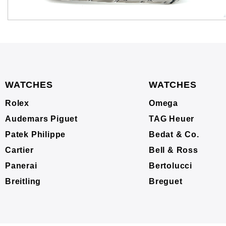
WATCHES
WATCHES
Rolex
Omega
Audemars Piguet
TAG Heuer
Patek Philippe
Bedat & Co.
Cartier
Bell & Ross
Panerai
Bertolucci
Breitling
Breguet