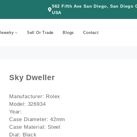
562 Fifth Ave San Diego, San Diego
USA
Jewelry
Sell Or Trade
Blogs
Contact
Sky Dweller
Manufacturer: Rolex
Model: 326934
Year:
Case Diameter: 42mm
Case Material: Steel
Dial: Black