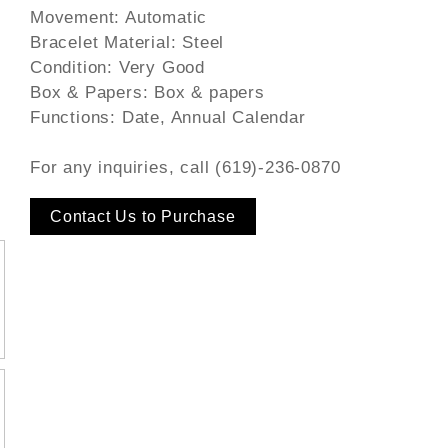
Movement: Automatic
Bracelet Material: Steel
Condition: Very Good
Box & Papers: Box & papers
Functions: Date, Annual Calendar
For any inquiries, call (619)-236-0870
Contact Us to Purchase