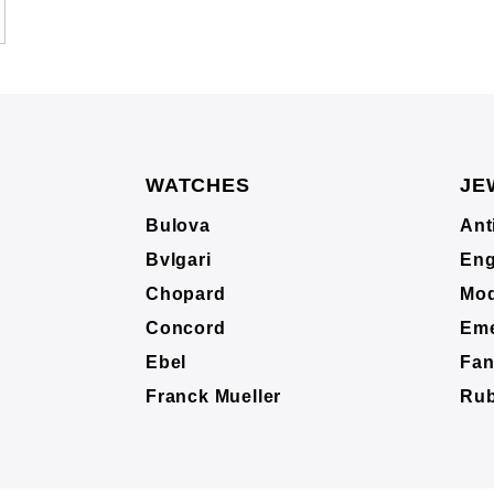
WATCHES
JE
Bulova
Ant
Bvlgari
Eng
Chopard
Mod
Concord
Eme
Ebel
Fan
Franck Mueller
Ru