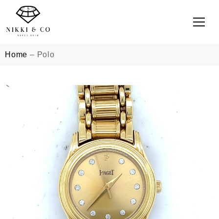
Home
–
Polo