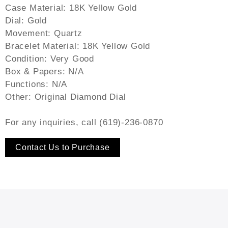
Case Material: 18K Yellow Gold
Dial: Gold
Movement: Quartz
Bracelet Material: 18K Yellow Gold
Condition: Very Good
Box & Papers: N/A
Functions: N/A
Other: Original Diamond Dial
For any inquiries, call (619)-236-0870
Contact Us to Purchase