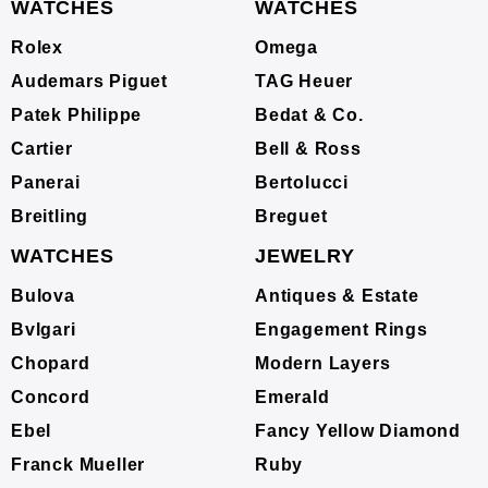
WATCHES
WATCHES
Rolex
Omega
Audemars Piguet
TAG Heuer
Patek Philippe
Bedat & Co.
Cartier
Bell & Ross
Panerai
Bertolucci
Breitling
Breguet
WATCHES
JEWELRY
Bulova
Antiques & Estate
Bvlgari
Engagement Rings
Chopard
Modern Layers
Concord
Emerald
Ebel
Fancy Yellow Diamond
Franck Mueller
Ruby