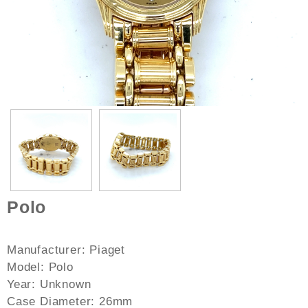
Polo
Manufacturer: Piaget
Model: Polo
Year: Unknown
Case Diameter: 26mm