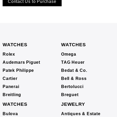
Contact Us to Purchase
WATCHES
WATCHES
Rolex
Omega
Audemars Piguet
TAG Heuer
Patek Philippe
Bedat & Co.
Cartier
Bell & Ross
Panerai
Bertolucci
Breitling
Breguet
WATCHES
JEWELRY
Bulova
Antiques & Estate