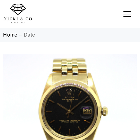
Home
–
Date