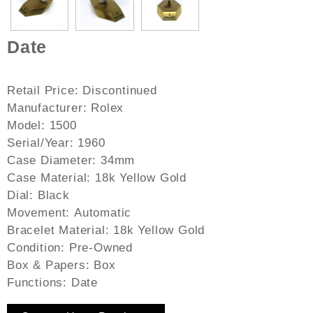
Date
Retail Price:
Discontinued
Manufacturer:
Rolex
Model:
1500
Serial/Year:
1960
Case Diameter:
34mm
Case Material:
18k Yellow Gold
Dial:
Black
Movement:
Automatic
Bracelet Material:
18k Yellow Gold
Condition:
Pre-Owned
Box & Papers:
Box
Functions:
Date