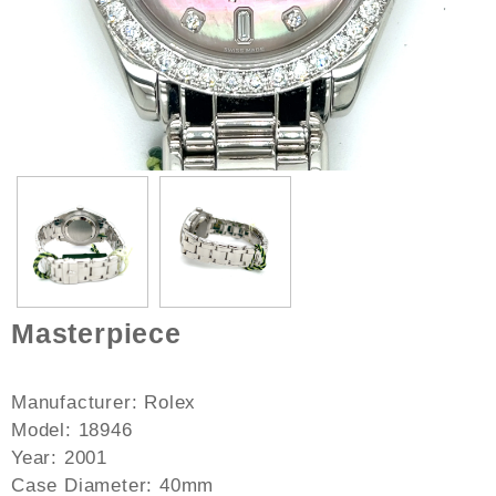
Masterpiece
Manufacturer: Rolex
Model: 18946
Year: 2001
Case Diameter: 40mm