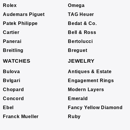
Rolex
Omega
Audemars Piguet
TAG Heuer
Patek Philippe
Bedat & Co.
Cartier
Bell & Ross
Panerai
Bertolucci
Breitling
Breguet
WATCHES
JEWELRY
Bulova
Antiques & Estate
Bvlgari
Engagement Rings
Chopard
Modern Layers
Concord
Emerald
Ebel
Fancy Yellow Diamond
Franck Mueller
Ruby