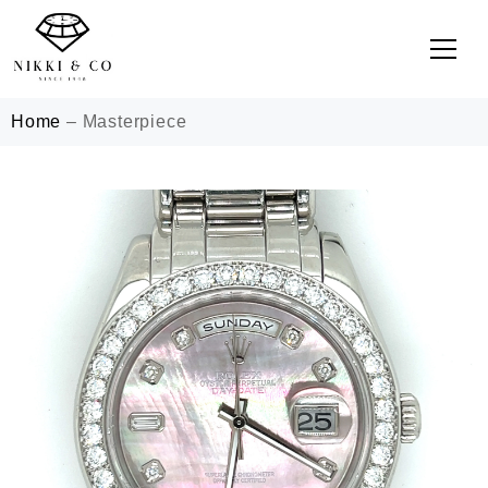
Home
–
Masterpiece