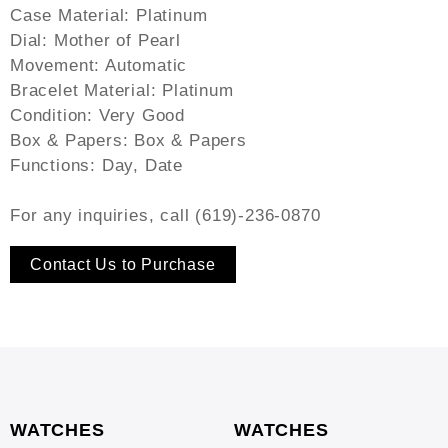
Case Material: Platinum
Dial: Mother of Pearl
Movement: Automatic
Bracelet Material: Platinum
Condition: Very Good
Box & Papers: Box & Papers
Functions: Day, Date
For any inquiries, call (619)-236-0870
Contact Us to Purchase
WATCHES
WATCHES