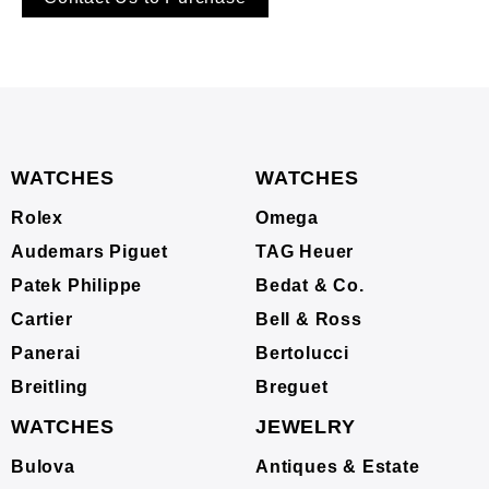
WATCHES
WATCHES
Rolex
Omega
Audemars Piguet
TAG Heuer
Patek Philippe
Bedat & Co.
Cartier
Bell & Ross
Panerai
Bertolucci
Breitling
Breguet
WATCHES
JEWELRY
Bulova
Antiques & Estate