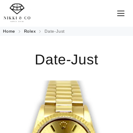
Home
Rolex
Date-Just
Date-Just