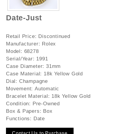
Date-Just
Retail Price:
Discontinued
Manufacturer:
Rolex
Model:
68278
Serial/Year:
1991
Case Diameter:
31mm
Case Material:
18k Yellow Gold
Dial:
Champagne
Movement:
Automatic
Bracelet Material:
18k Yellow Gold
Condition:
Pre-Owned
Box & Papers:
Box
Functions:
Date
Contact Us to Purchase