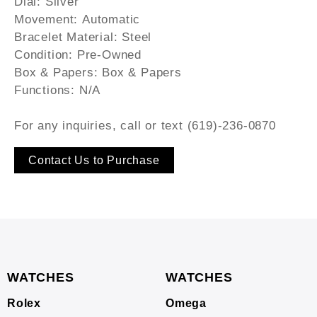
Dial:
Silver
Movement:
Automatic
Bracelet Material:
Steel
Condition:
Pre-Owned
Box & Papers:
Box & Papers
Functions:
N/A
For any inquiries, call or text (619)-236-0870
Contact Us to Purchase
WATCHES
WATCHES
Rolex
Omega