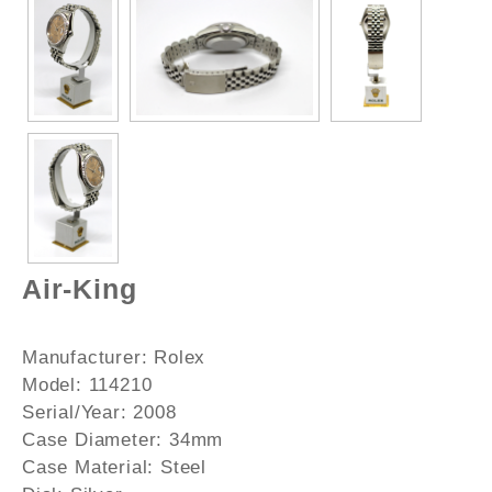
Air-King
Manufacturer:
Rolex
Model:
114210
Serial/Year:
2008
Case Diameter:
34mm
Case Material:
Steel