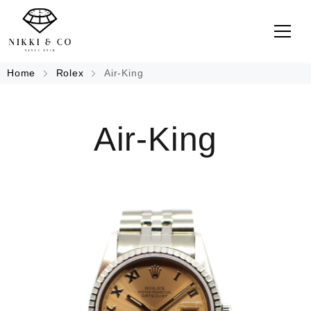
Home
Rolex
Air-King
Air-King