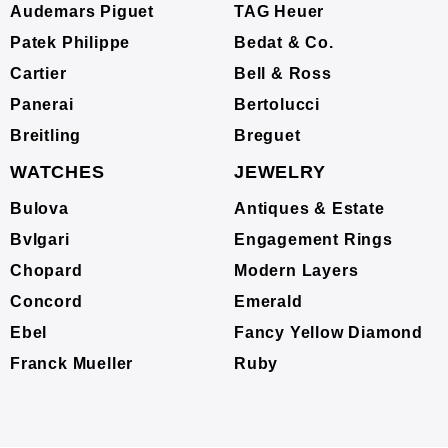
Audemars Piguet
TAG Heuer
Patek Philippe
Bedat & Co.
Cartier
Bell & Ross
Panerai
Bertolucci
Breitling
Breguet
WATCHES
JEWELRY
Bulova
Antiques & Estate
Bvlgari
Engagement Rings
Chopard
Modern Layers
Concord
Emerald
Ebel
Fancy Yellow Diamond
Franck Mueller
Ruby