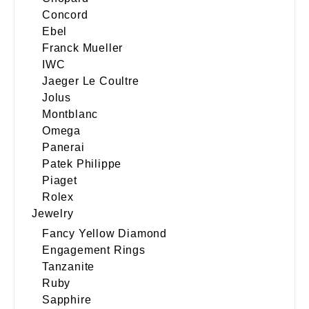
Concord
Ebel
Franck Mueller
IWC
Jaeger Le Coultre
Jolus
Montblanc
Omega
Panerai
Patek Philippe
Piaget
Rolex
Jewelry
Fancy Yellow Diamond
Engagement Rings
Tanzanite
Ruby
Sapphire