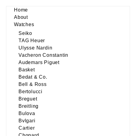
Home
About
Watches
Seiko
TAG Heuer
Ulysse Nardin
Vacheron Constantin
Audemars Piguet
Basket
Bedat & Co.
Bell & Ross
Bertolucci
Breguet
Breitling
Bulova
Bvlgari
Cartier
Chopard