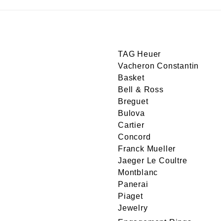
TAG Heuer
Vacheron Constantin
Basket
Bell & Ross
Breguet
Bulova
Cartier
Concord
Franck Mueller
Jaeger Le Coultre
Montblanc
Panerai
Piaget
Jewelry