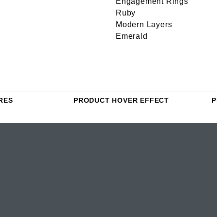
Engagement Rings
Ruby
Modern Layers
Emerald
RES
PRODUCT HOVER EFFECT
P