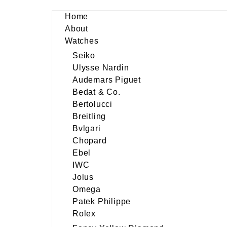
Home
About
Watches
Seiko
Ulysse Nardin
Audemars Piguet
Bedat & Co.
Bertolucci
Breitling
Bvlgari
Chopard
Ebel
IWC
Jolus
Omega
Patek Philippe
Rolex